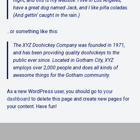
night, and this is my website. I live in Los Angeles,
have a great dog named Jack, and I like piña coladas.
(And gettin’ caught in the rain.)
…or something like this:
The XYZ Doohickey Company was founded in 1971,
and has been providing quality doohickeys to the
public ever since. Located in Gotham City, XYZ
employs over 2,000 people and does all kinds of
awesome things for the Gotham community.
As a new WordPress user, you should go to
your
dashboard
to delete this page and create new pages for
your content. Have fun!