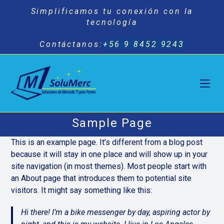
Saltar
Simplificamos tu conexión con la
al
tecnología
contenido
Contáctanos:
+56 9 8452 9243
Sample Page
This is an example page. It’s different from a blog post
because it will stay in one place and will show up in your
site navigation (in most themes). Most people start with
an About page that introduces them to potential site
visitors. It might say something like this:
Hi there! I’m a bike messenger by day, aspiring actor by